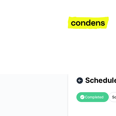
Condens - Scheduled Maintenance – Maintenance details
Schedul
Completed
Sc