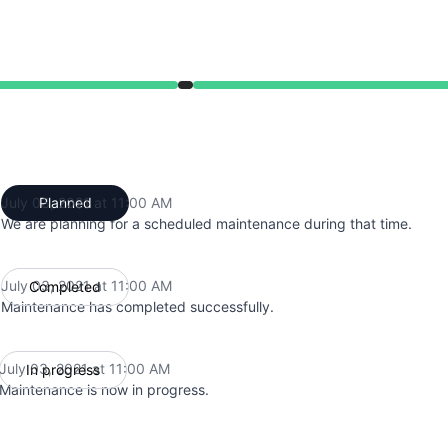
from 11:00 AM to 11:00 AM
July 03, 2021 at 11:00 AM
Planned
UTC
We are planning for a scheduled maintenance during that time.
July 03, 2021 at 11:00 AM
Completed
UTC
Maintenance has completed successfully.
July 03, 2021 at 11:00 AM
In progress
UTC
Maintenance is now in progress.