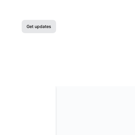
Get updates
Email
Slack
Microsoft Teams
Google Chat
Webhook
RSS
Atom