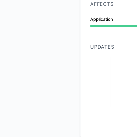
AFFECTS
Application
Under maintenance 
UPDATES