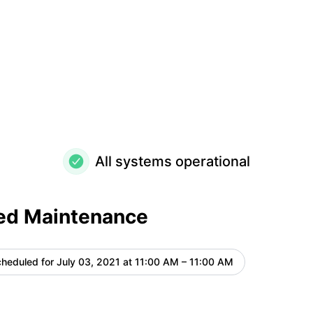
All systems operational
ed Maintenance
heduled for
July 03, 2021 at 11:00 AM – 11:00 AM
UTC